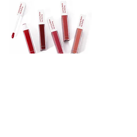
Lipstick
Matte Liquid Lipstick
Lip Gloss
Lip Balm
Face & Body Foundation
Stick Foundation
Liquid Foundation
Compact Foundation
Matte Foundation
Water-proof Full Coverage Foundation