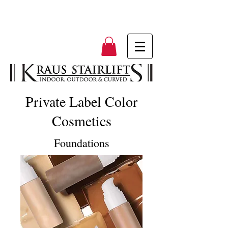
Private Label Color
Cosmetics
Foundations