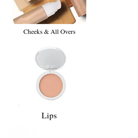
Cheeks & All Overs
Lips