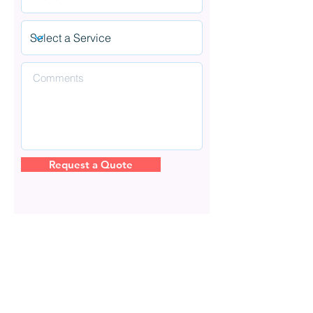
Request a Quote