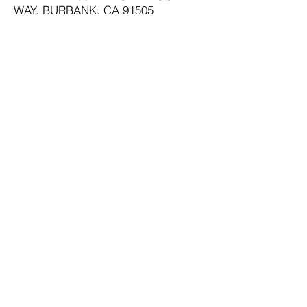
WAY, BURBANK, CA 91505
800-727-1954
PH:
ADDRESS:
12557 HARBOR BLVD.,
GARDEN GROVE CA 92840
PH:
800-824-3145
ADDRESS:
1035 E. CAMELBACK
RD., PHOENIX AZ
PH:
800-733-1818
SAN FRANCISCO:
877-727-1954
SAN DIEGO:
800-233-7382
RIVERSIDE:
800-528-3962
SERVING ALL AREAS:
800-551-2010