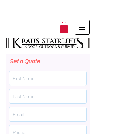
Get a Quote