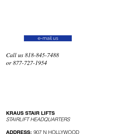
e-mail us
Call us
818-845-7488
or
877-727-1954
KRAUS STAIR LIFTS
STAIRLIFT HEADQUARTERS
907 N HOLLYWOOD
ADDRESS: