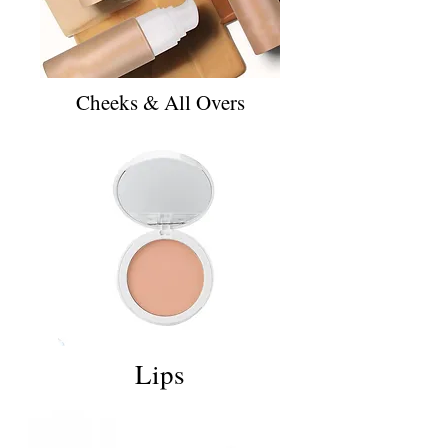
Cheeks & All Overs
Lips