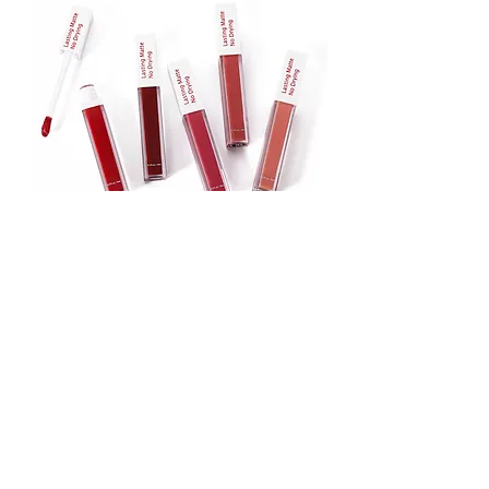
Lipstick
Matte Liquid Lipstick
Lip Gloss
Lip Balm
Face & Body Foundation
Stick Foundation
Liquid Foundation
Compact Foundation
Matte Foundation
Water-proof Full Coverage Foundation