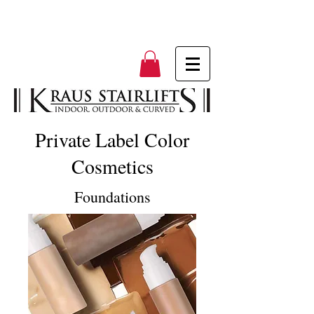
Private Label Color
Cosmetics
Foundations