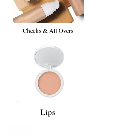
Cheeks & All Overs
Lips