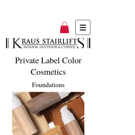
Private Label Color
Cosmetics
Foundations