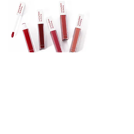
Lipstick
Matte Liquid Lipstick
Lip Gloss
Lip Balm
Face & Body Foundation
Stick Foundation
Liquid Foundation
Compact Foundation
Matte Foundation
Water-proof Full Coverage Foundation