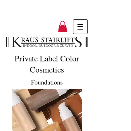
Private Label Color
Cosmetics
Foundations