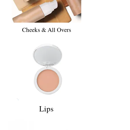
Cheeks & All Overs
Lips