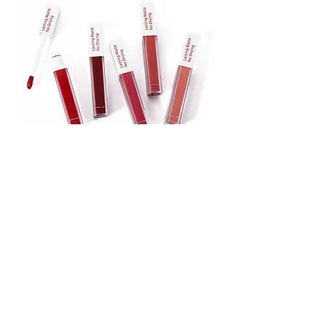
Lipstick
Matte Liquid Lipstick
Lip Gloss
Lip Balm
Face & Body Foundation
Stick Foundation
Liquid Foundation
Compact Foundation
Matte Foundation
Water-proof Full Coverage Foundation