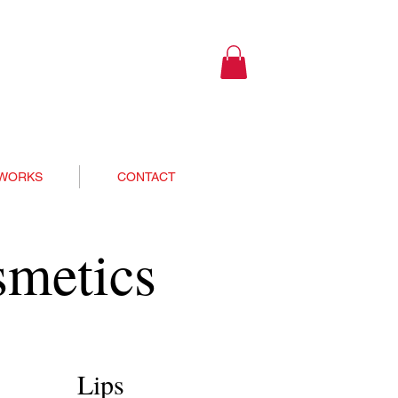
 WORKS
CONTACT
smetics
Lips