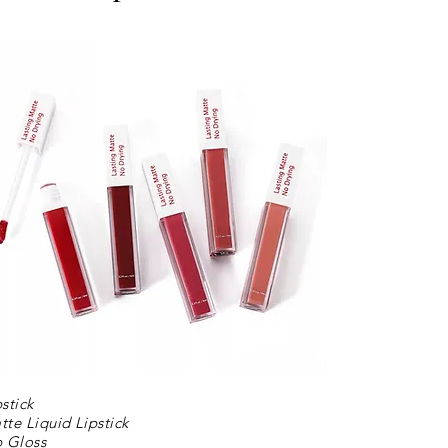
pstick
tte Liquid Lipstick
p Gloss