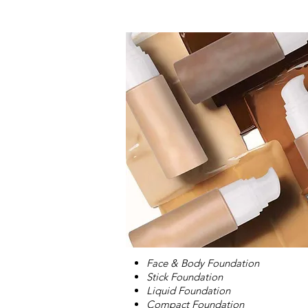
Face & Body Foundation
Stick Foundation
Liquid Foundation
Compact Foundation