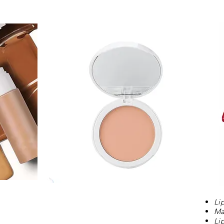
Li
Ma
Li