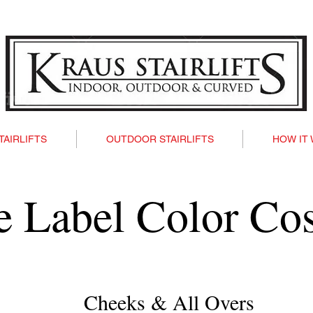
TAIRLIFTS
OUTDOOR STAIRLIFTS
HOW IT
te Label Color Co
Cheeks & All Overs