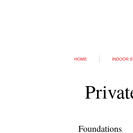
HOME
INDOOR S
Priva
Foundations