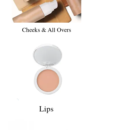
Cheeks & All Overs
Lips