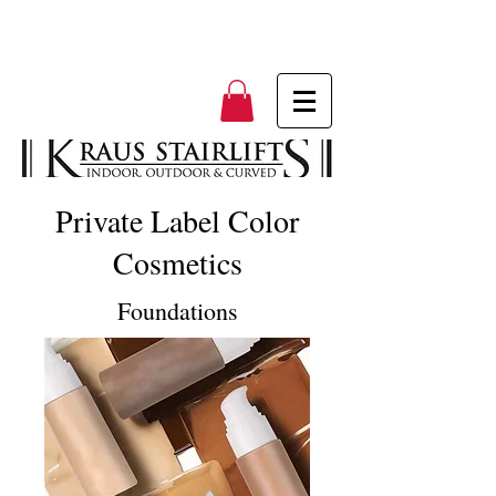
Private Label Color
Cosmetics
Foundations