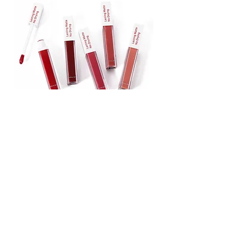
Lipstick
Matte Liquid Lipstick
Lip Gloss
Lip Balm
Face & Body Foundation
Stick Foundation
Liquid Foundation
Compact Foundation
Matte Foundation
Water-proof Full Coverage Foundation