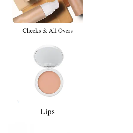
Cheeks & All Overs
Lips