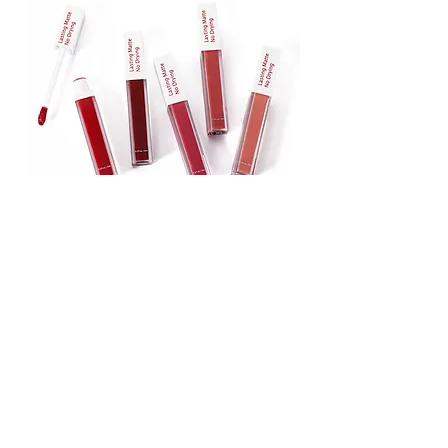
Lipstick
Matte Liquid Lipstick
Lip Gloss
Lip Balm
Face & Body Foundation
Stick Foundation
Liquid Foundation
Compact Foundation
Matte Foundation
Water-proof Full Coverage Foundation