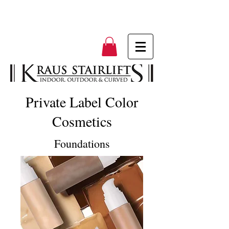
Private Label Color
Cosmetics
Foundations