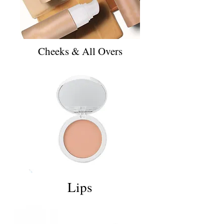
Cheeks & All Overs
Lips