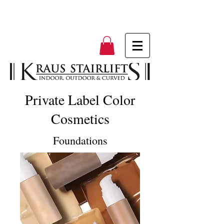
Private Label Color
Cosmetics
Foundations