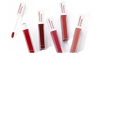
Lipstick
Matte Liquid Lipstick
Lip Gloss
Lip Balm
Face & Body Foundation
Stick Foundation
Liquid Foundation
Compact Foundation
Matte Foundation
Water-proof Full Coverage Foundation